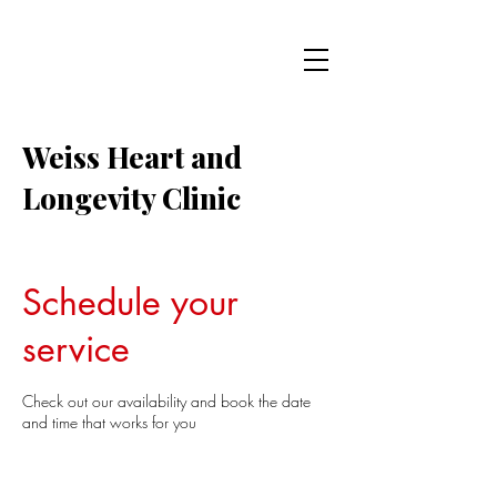
Weiss Heart and
Longevity Clinic
Schedule your
service
Check out our availability and book the date
and time that works for you